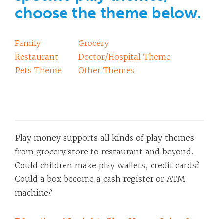
choose the theme below.
Family
Grocery
Restaurant
Doctor/Hospital Theme
Pets Theme
Other Themes
Play money supports all kinds of play themes
from grocery store to restaurant and beyond.
Could children make play wallets, credit cards?
Could a box become a cash register or ATM
machine?