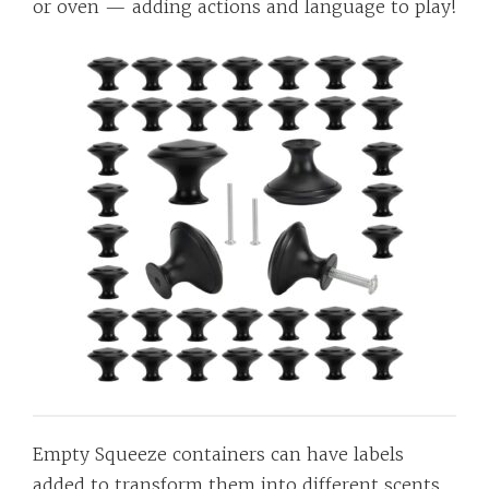
or oven — adding actions and language to play!
Empty Squeeze containers can have labels
added to transform them into different scents