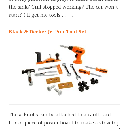
the sink? Grill stopped working? The car won’t
start? I’ll get my tools . . . .
Black & Decker Jr. Fun Tool Set
These knobs can be attached to a cardboard
box or piece of poster board to make a stovetop