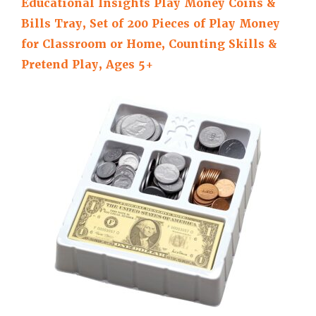
Educational Insights Play Money Coins &
Bills Tray, Set of 200 Pieces of Play Money
for Classroom or Home, Counting Skills &
Pretend Play, Ages 5+