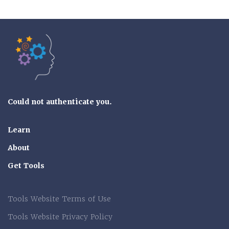
Tools of the Mind
Could not authenticate you.
Learn
About
Get Tools
Tools Website Terms of Use
Tools Website Privacy Policy