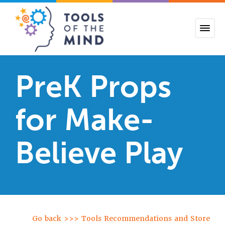
Tools of the Mind
PreK Props
for Make-
Believe Play
Go back >>> Tools Recommendations and Store