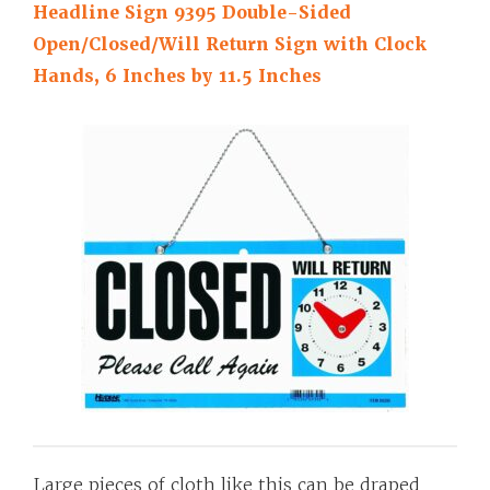
Headline Sign 9395 Double-Sided
Open/Closed/Will Return Sign with Clock
Hands, 6 Inches by 11.5 Inches
Large pieces of cloth like this can be draped