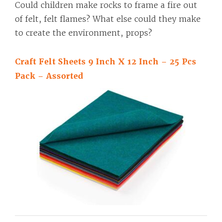
Could children make rocks to frame a fire out
of felt, felt flames? What else could they make
to create the environment, props?
Craft Felt Sheets 9 Inch X 12 Inch – 25 Pcs
Pack – Assorted