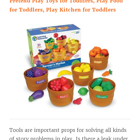
Pretend Play Toys for Toddlers, Play Food
for Toddlers, Play Kitchen for Toddlers
Tools are important props for solving all kinds
of story problems in play. Is there a leak under