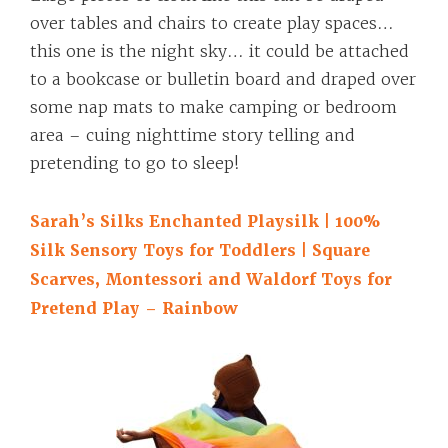
over tables and chairs to create play spaces…
this one is the night sky… it could be attached
to a bookcase or bulletin board and draped over
some nap mats to make camping or bedroom
area – cuing nighttime story telling and
pretending to go to sleep!
Sarah’s Silks Enchanted Playsilk | 100%
Silk Sensory Toys for Toddlers | Square
Scarves, Montessori and Waldorf Toys for
Pretend Play – Rainbow