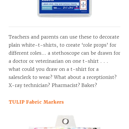
Teachers and parents can use these to decorate
plain white-t-shirts, to create ‘role props’ for
different roles… a stethoscope can be drawn for
a doctor or veterinarian on one t-shirt . . .
what could you draw on a t-shirt for a
salesclerk to wear? What about a receptionist?
X-ray technician? Pharmacist? Baker?
TULIP Fabric Markers