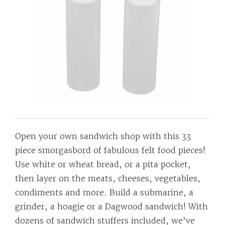
Open your own sandwich shop with this 33
piece smorgasbord of fabulous felt food pieces!
Use white or wheat bread, or a pita pocket,
then layer on the meats, cheeses, vegetables,
condiments and more. Build a submarine, a
grinder, a hoagie or a Dagwood sandwich! With
dozens of sandwich stuffers included, we’ve