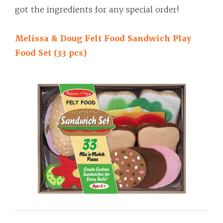
got the ingredients for any special order!
Melissa & Doug Felt Food Sandwich Play
Food Set (33 pcs)