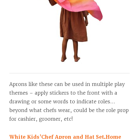
Aprons like these can be used in multiple play
themes – apply stickers to the front with a
drawing or some words to indicate roles…
beyond what chefs wear, could be the role prop
for cashier, groomer, etc!
White Kids’Chef Apron and Hat Set,Home