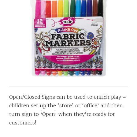
Open/Closed Signs can be used to enrich play –
children set up the ‘store’ or ‘office’ and then
turn sign to ‘Open’ when they’re ready for
customers!