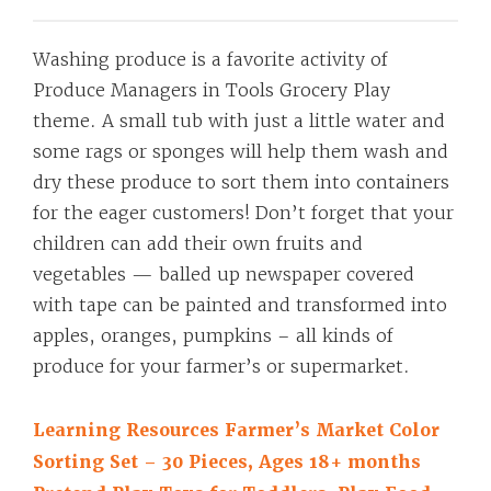
Washing produce is a favorite activity of
Produce Managers in Tools Grocery Play
theme. A small tub with just a little water and
some rags or sponges will help them wash and
dry these produce to sort them into containers
for the eager customers! Don’t forget that your
children can add their own fruits and
vegetables — balled up newspaper covered
with tape can be painted and transformed into
apples, oranges, pumpkins – all kinds of
produce for your farmer’s or supermarket.
Learning Resources Farmer’s Market Color
Sorting Set – 30 Pieces, Ages 18+ months