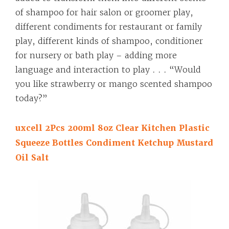
of shampoo for hair salon or groomer play,
different condiments for restaurant or family
play, different kinds of shampoo, conditioner
for nursery or bath play – adding more
language and interaction to play . . . “Would
you like strawberry or mango scented shampoo
today?”
uxcell 2Pcs 200ml 8oz Clear Kitchen Plastic
Squeeze Bottles Condiment Ketchup Mustard
Oil Salt