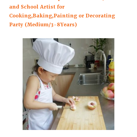
and School Artist for
Cooking,Baking,Painting or Decorating
Party (Medium/3-8Years)