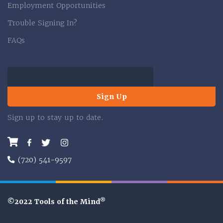
Employment Opportunities
Trouble Signing In?
FAQs
Sign Up
Sign up to stay up to date.
Facebook
Twitter
Instagram
(720) 541-9597
®
©2022 Tools of the Mind