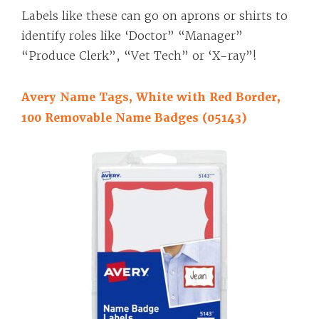
Labels like these can go on aprons or shirts to
identify roles like ‘Doctor” “Manager”
“Produce Clerk”, “Vet Tech” or ‘X-ray”!
Avery Name Tags, White with Red Border,
100 Removable Name Badges (05143)