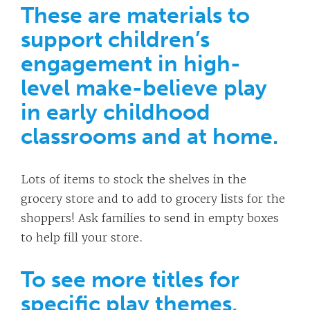
These are materials to
support children’s
engagement in high-
level make-believe play
in early childhood
classrooms and at home.
Lots of items to stock the shelves in the
grocery store and to add to grocery lists for the
shoppers! Ask families to send in empty boxes
to help fill your store.
To see more titles for
specific play themes,