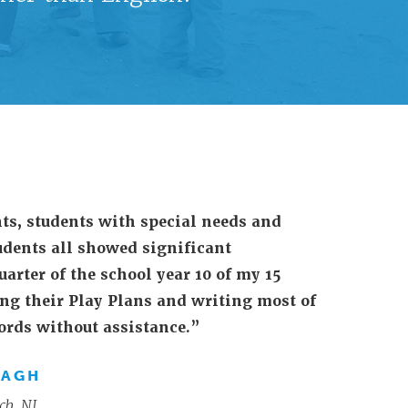
ts, students with special needs and
udents all showed significant
uarter of the school year 10 of my 15
ng their Play Plans and writing most of
words without assistance.”
NAGH
ch, NJ