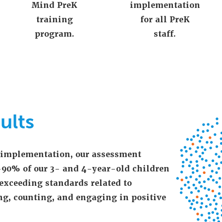
Mind PreK
implementation
training
for all PreK
program.
staff.
ults
f implementation, our assessment
-90% of our 3- and 4-year-old children
exceeding standards related to
ng, counting, and engaging in positive