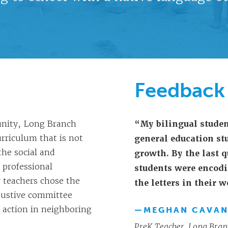
Feedback
unity, Long Branch
“My bilingual studen
urriculum that is not
general education st
the social and
growth. By the last q
 professional
students were encodi
 teachers chose the
the letters in their 
austive committee
n action in neighboring
—MEGHAN CAVA
PreK Teacher, Long Bran