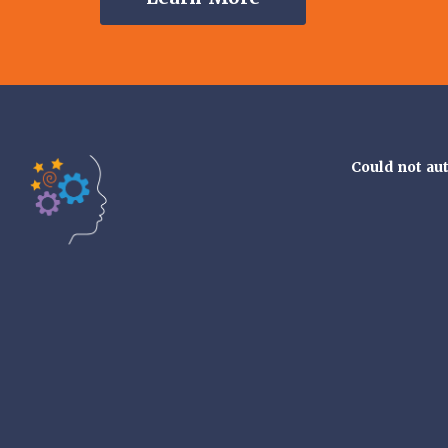
Could not au
Tools of the Mind