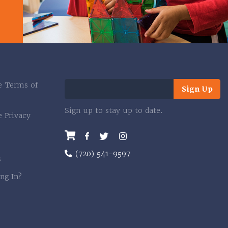
e Terms of
Sign Up
Sign up to stay up to date.
e Privacy
Facebook
Twitter
Instagram
(720) 541-9597
s
ng In?