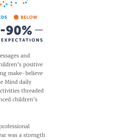
essages and
hildren’s positive
ring make-believe
he Mind daily
activities threaded
nced children’s
professional
ar was a strength