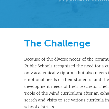
The Challenge
Because of the diverse needs of the comm
Public Schools recognized the need for a c
only academically rigorous but also meets 
emotional needs of their students, and the
development needs of their teachers. Their
Tools of the Mind curriculum after an exh
search and visits to see various curricula i
school districts.