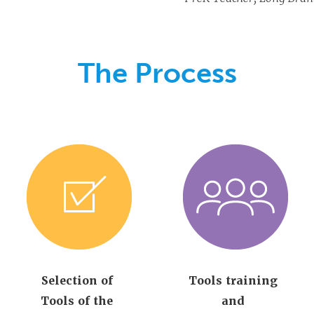
The Process
Selection of
Tools training
Tools of the
and