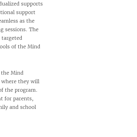
idualized supports
tional support
eamless as the
ng sessions. The
 targeted
ools of the Mind
f the Mind
 where they will
 of the program.
t for parents,
mily and school