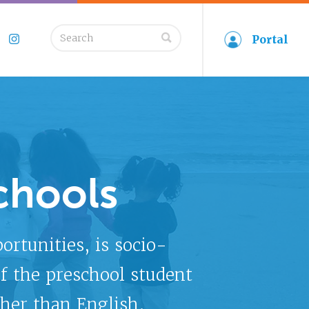
Search
Portal
book
Twitter
Instagram
for:
chools
tunities, is socio-
f the preschool student
her than English.