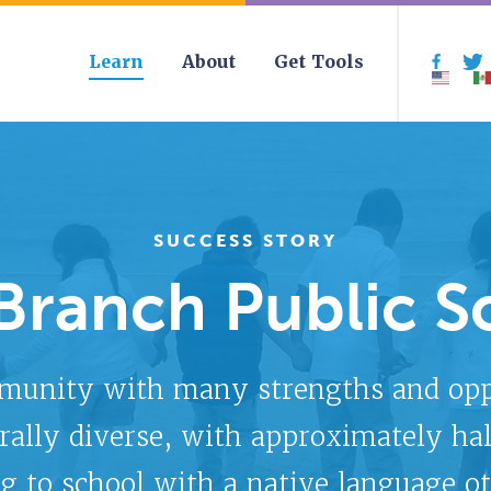
Learn
About
Get Tools
Face
SUCCESS STORY
Branch Public S
munity with many strengths and oppor
rally diverse, with approximately hal
g to school with a native language ot