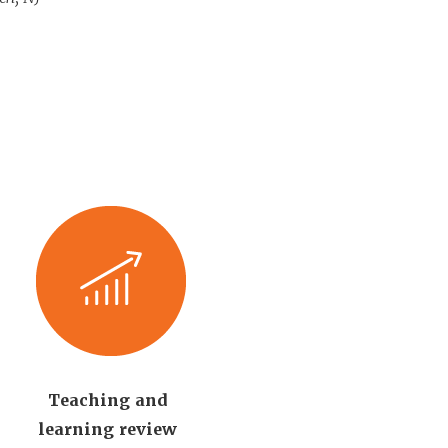
Teaching and
learning review