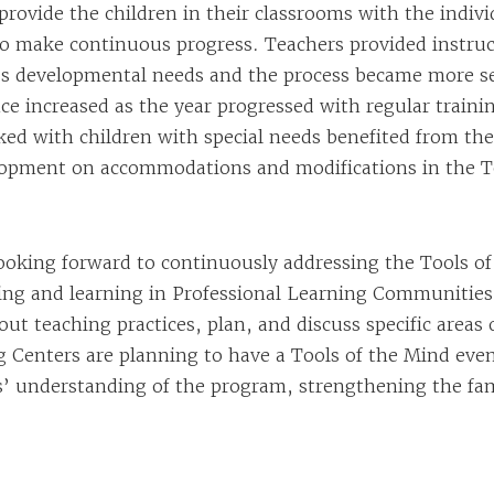
rovide the children in their classrooms with the indiv
o make continuous progress. Teachers provided instruc
’s developmental needs and the process became more s
ce increased as the year progressed with regular traini
ed with children with special needs benefited from the
lopment on accommodations and modifications in the T
looking forward to continuously addressing the Tools o
ing and learning in Professional Learning Communities
ut teaching practices, plan, and discuss specific areas
 Centers are planning to have a Tools of the Mind even
es’ understanding of the program, strengthening the fa