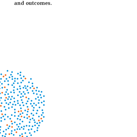
and outcomes.