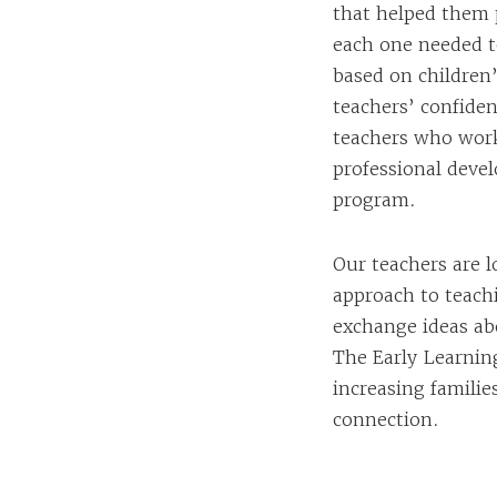
that helped them p
each one needed t
based on children
teachers’ confiden
teachers who work
professional deve
program.
Our teachers are 
approach to teach
exchange ideas abo
The Early Learning
increasing famili
connection.