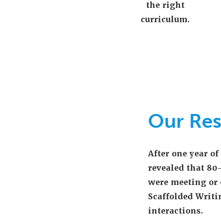
the right
curriculum.
Our Res
After one year o
revealed that 80
were meeting or 
Scaffolded Writi
interactions.