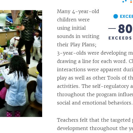
Many 4-year-old
children were
using initial
sounds in writing
their Play Plans;
3-year-olds were developing m
drawing a line for each word. C
interactions were apparent du
play as well as other Tools of t
activities. The self-regulatory 
throughout the program influe
social and emotional behaviors.
Teachers felt that the targeted 
development throughout the ye