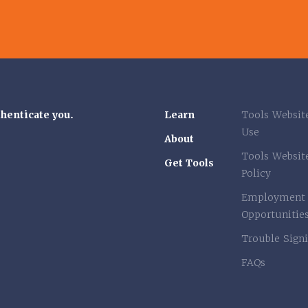
thenticate you.
Learn
Tools Websit
Use
About
Tools Websit
Get Tools
Policy
Employment
Opportunitie
Trouble Signi
FAQs