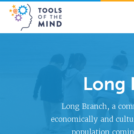
Tools of the Mind
Long 
Long Branch, a com
economically and cultu
population comin