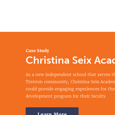
Case Study
Christina Seix Ac
As a new independent school that serves th
Trenton community, Christina Seix Acade
could provide engaging experiences for the
development program for their faculty.
Learn More