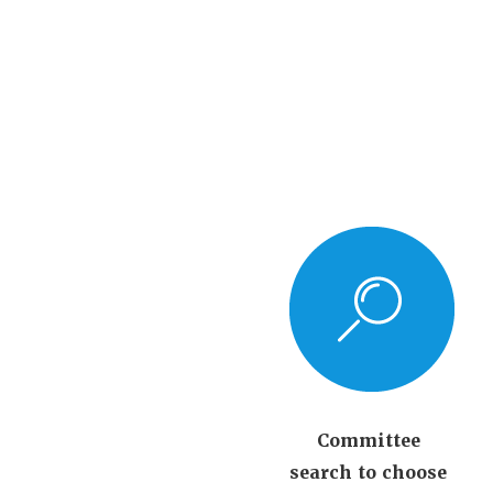
Committee
search to choose