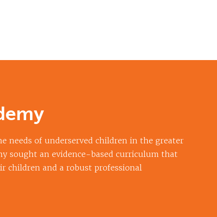
ademy
e needs of underserved children in the greater
my sought an evidence-based curriculum that
ir children and a robust professional