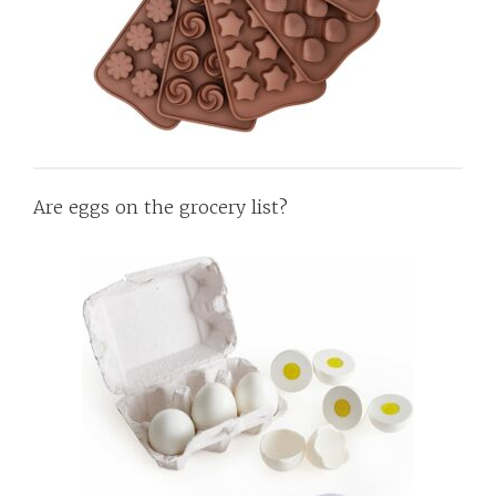
Are eggs on the grocery list?