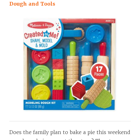
Dough and Tools
Does the family plan to bake a pie this weekend