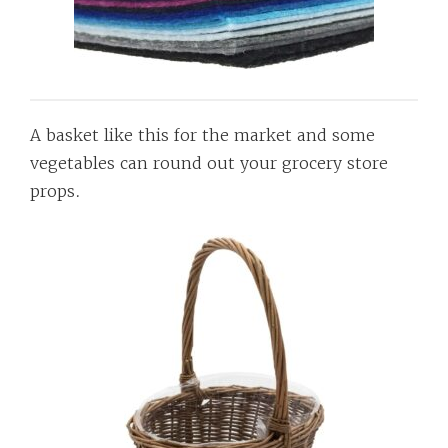
A basket like this for the market and some
vegetables can round out your grocery store
props.