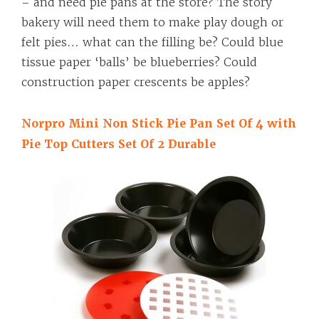
– and need pie pans at the store? The story
bakery will need them to make play dough or
felt pies… what can the filling be? Could blue
tissue paper ‘balls’ be blueberries? Could
construction paper crescents be apples?
Norpro Mini Non Stick Pie Pan Set Of 4 with
Pie Top Cutters Set Of 2 Durable