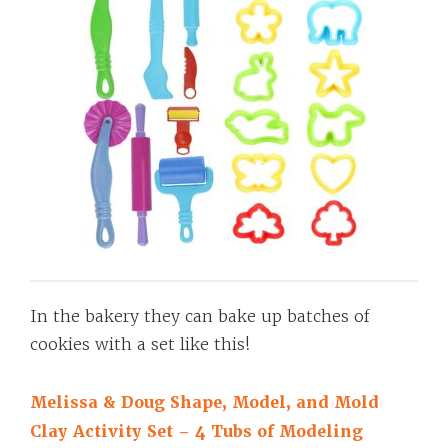
In the bakery they can bake up batches of
cookies with a set like this!
Melissa & Doug Shape, Model, and Mold
Clay Activity Set – 4 Tubs of Modeling