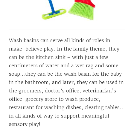
Wash basins can serve all kinds of roles in
make-believe play. In the family theme, they
can be the kitchen sink – with just a few
centimeters of water and a wet rag and some
soap…they can be the wash basin for the baby
in the bathroom, and later, they can be used in
the groomers, doctor’s office, veterinarian’s
office, grocery store to wash produce,
restaurant for washing dishes, clearing tables..
in all kinds of way to support meaningful
sensory play!