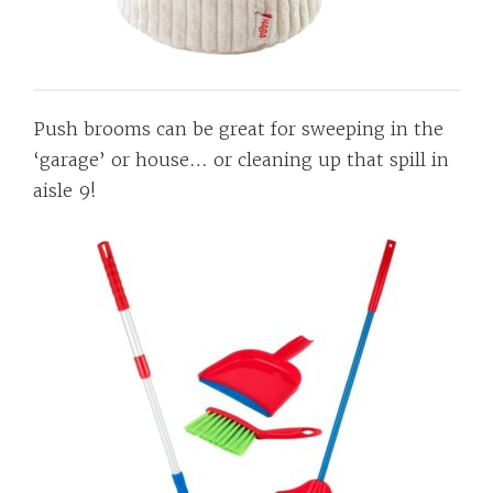
Push brooms can be great for sweeping in the
‘garage’ or house… or cleaning up that spill in
aisle 9!