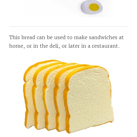
This bread can be used to make sandwiches at
home, or in the deli, or later in a restaurant.