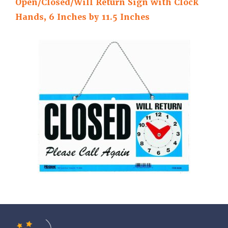
Open/Closed/Will Return Sign with Clock
Hands, 6 Inches by 11.5 Inches
Tools of the Mind