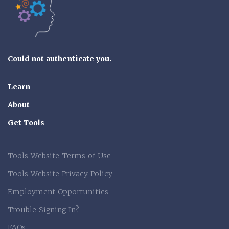
Could not authenticate you.
Learn
About
Get Tools
Tools Website Terms of Use
Tools Website Privacy Policy
Employment Opportunities
Trouble Signing In?
FAQs