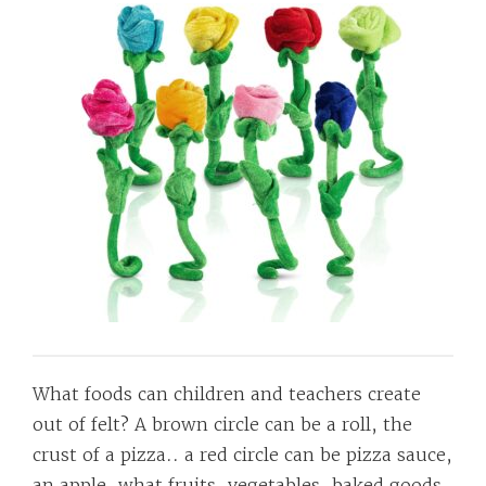
What foods can children and teachers create
out of felt? A brown circle can be a roll, the
crust of a pizza.. a red circle can be pizza sauce,
an apple, what fruits, vegetables, baked goods