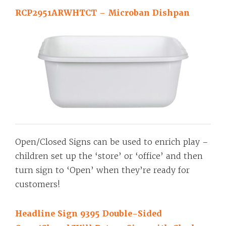
RCP2951ARWHTCT – Microban Dishpan
Open/Closed Signs can be used to enrich play –
children set up the ‘store’ or ‘office’ and then
turn sign to ‘Open’ when they’re ready for
customers!
Headline Sign 9395 Double-Sided