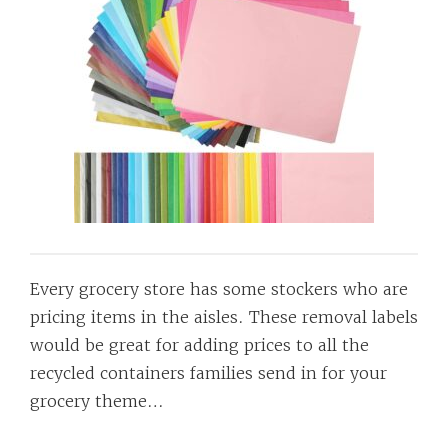
Every grocery store has some stockers who are
pricing items in the aisles. These removal labels
would be great for adding prices to all the
recycled containers families send in for your
grocery theme…