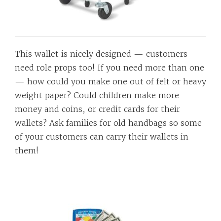
This wallet is nicely designed — customers
need role props too! If you need more than one
— how could you make one out of felt or heavy
weight paper? Could children make more
money and coins, or credit cards for their
wallets? Ask families for old handbags so some
of your customers can carry their wallets in
them!