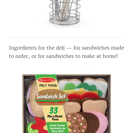
Ingredients for the deli — for sandwiches made
to order, or for sandwiches to make at home!