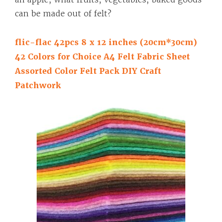
can be made out of felt?
flic-flac 42pcs 8 x 12 inches (20cm*30cm)
42 Colors for Choice A4 Felt Fabric Sheet
Assorted Color Felt Pack DIY Craft
Patchwork