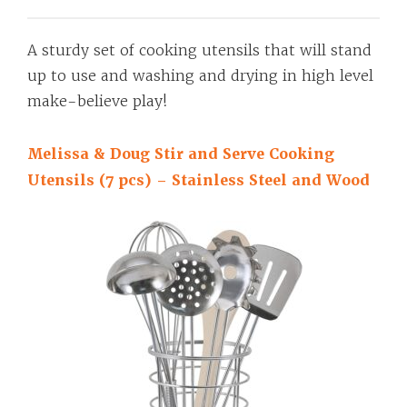
A sturdy set of cooking utensils that will stand
up to use and washing and drying in high level
make-believe play!
Melissa & Doug Stir and Serve Cooking
Utensils (7 pcs) – Stainless Steel and Wood