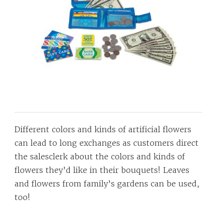
Different colors and kinds of artificial flowers
can lead to long exchanges as customers direct
the salesclerk about the colors and kinds of
flowers they’d like in their bouquets! Leaves
and flowers from family’s gardens can be used,
too!