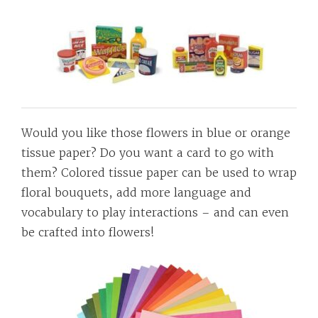
Would you like those flowers in blue or orange
tissue paper? Do you want a card to go with
them? Colored tissue paper can be used to wrap
floral bouquets, add more language and
vocabulary to play interactions – and can even
be crafted into flowers!