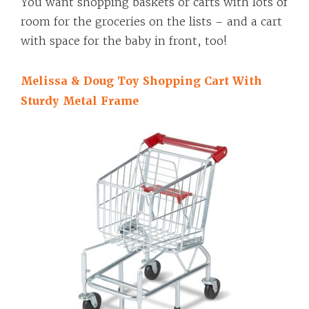
You want shopping baskets or carts with lots of
room for the groceries on the lists – and a cart
with space for the baby in front, too!
Melissa & Doug Toy Shopping Cart With
Sturdy Metal Frame