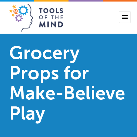
Tools of the Mind
Grocery
Props for
Make-Believe
Play