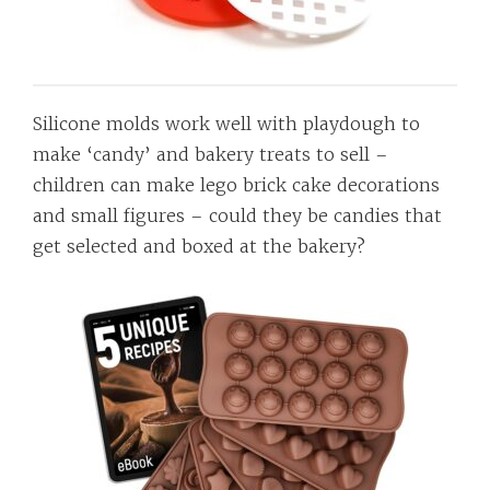
Silicone molds work well with playdough to
make ‘candy’ and bakery treats to sell –
children can make lego brick cake decorations
and small figures – could they be candies that
get selected and boxed at the bakery?