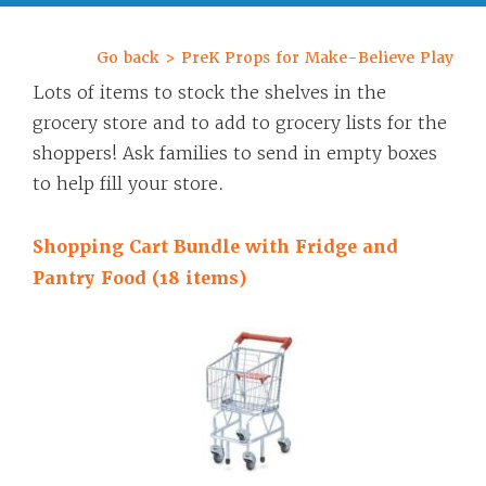
Go back > PreK Props for Make-Believe Play
Lots of items to stock the shelves in the
grocery store and to add to grocery lists for the
shoppers! Ask families to send in empty boxes
to help fill your store.
Shopping Cart Bundle with Fridge and
Pantry Food (18 items)