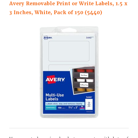
Avery Removable Print or Write Labels, 1.5 x
3 Inches, White, Pack of 150 (5440)