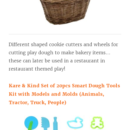
Different shaped cookie cutters and wheels for
cutting play dough to make bakery items…
these can later be used in a restaurant in
restaurant themed play!
Kare & Kind Set of 20pcs Smart Dough Tools
Kit with Models and Molds (Animals,
Tractor, Truck, People)