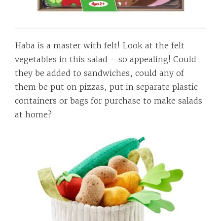
Haba is a master with felt! Look at the felt
vegetables in this salad – so appealing! Could
they be added to sandwiches, could any of
them be put on pizzas, put in separate plastic
containers or bags for purchase to make salads
at home?