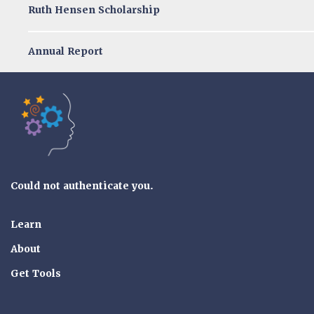
Ruth Hensen Scholarship
Annual Report
Tools of the Mind
Could not authenticate you.
Learn
About
Get Tools