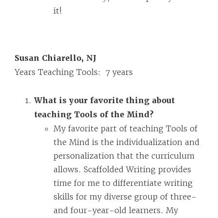
it!
Susan Chiarello, NJ
Years Teaching Tools: 7 years
What is your favorite thing about
teaching Tools of the Mind?
My favorite part of teaching Tools of
the Mind is the individualization and
personalization that the curriculum
allows. Scaffolded Writing provides
time for me to differentiate writing
skills for my diverse group of three-
and four-year-old learners. My