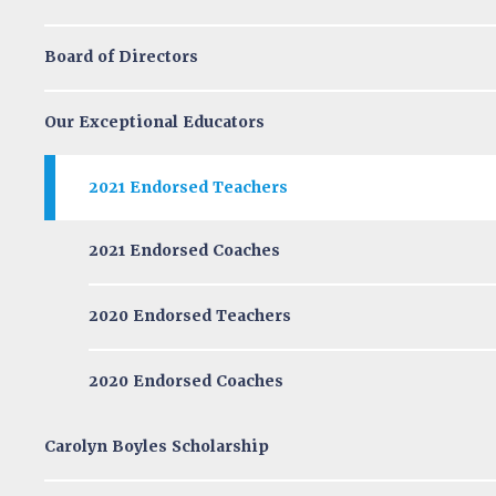
Board of Directors
Our Exceptional Educators
2021 Endorsed Teachers
2021 Endorsed Coaches
2020 Endorsed Teachers
2020 Endorsed Coaches
Carolyn Boyles Scholarship