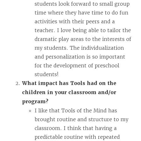
students look forward to small group
time where they have time to do fun
activities with their peers and a
teacher. I love being able to tailor the
dramatic play areas to the interests of
my students. The individualization
and personalization is so important
for the development of preschool
students!
What impact has Tools had on the
children in your classroom and/or
program?
I like that Tools of the Mind has
brought routine and structure to my
classroom. I think that having a
predictable routine with repeated