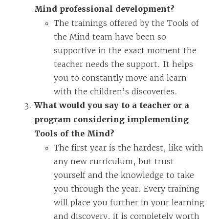
Mind professional development?
The trainings offered by the Tools of
the Mind team have been so
supportive in the exact moment the
teacher needs the support. It helps
you to constantly move and learn
with the children’s discoveries.
What would you say to a teacher or a
program considering implementing
Tools of the Mind?
The first year is the hardest, like with
any new curriculum, but trust
yourself and the knowledge to take
you through the year. Every training
will place you further in your learning
and discovery, it is completely worth