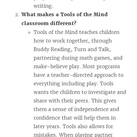
writing.
What makes a Tools of the Mind
classroom different?
Tools of the Mind teaches children
how to work together, through
Buddy Reading, Turn and Talk,
partnering during math games, and
make-believe play. Most programs
have a teacher-directed approach to
everything including play. Tools
wants the children to investigate and
share with their peers. This gives
them a sense of independence and
confidence that will help them in
later years. Tools also allows for
mistakes. When playing partner