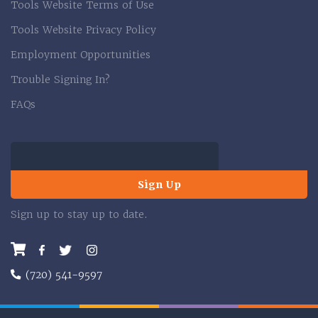
Tools Website Terms of Use
Tools Website Privacy Policy
Employment Opportunities
Trouble Signing In?
FAQs
Sign Up
Sign up to stay up to date.
Facebook
Twitter
Instagram
(720) 541-9597