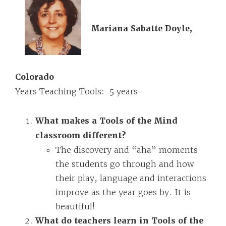
Mariana Sabatte Doyle,
Colorado
Years Teaching Tools: 5 years
What makes a Tools of the Mind
classroom different?
The discovery and “aha” moments
the students go through and how
their play, language and interactions
improve as the year goes by. It is
beautiful!
What do teachers learn in Tools of the