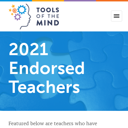
Tools of the Mind
2021
Endorsed
Teachers
Featured below are teachers who have