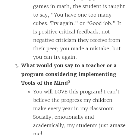
games in math, the student is taught
to say, “You have one too many
cubes. Try again.” or “Good job.” It
is positive critical feedback, not
negative criticism they receive from
their peer; you made a mistake, but
you can try again.
What would you say to a teacher or a
program considering implementing
Tools of the Mind?
You will LOVE this program! I can’t
believe the progress my children
make every year in my classroom.
Socially, emotionally and
academically, my students just amaze
me!