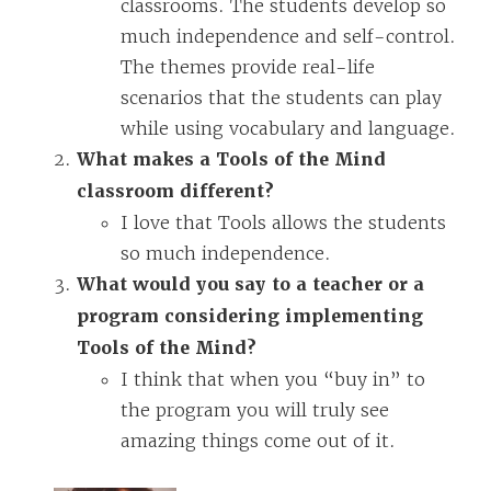
classrooms. The students develop so
much independence and self-control.
The themes provide real-life
scenarios that the students can play
while using vocabulary and language.
What makes a Tools of the Mind
classroom different?
I love that Tools allows the students
so much independence.
What would you say to a teacher or a
program considering implementing
Tools of the Mind?
I think that when you “buy in” to
the program you will truly see
amazing things come out of it.