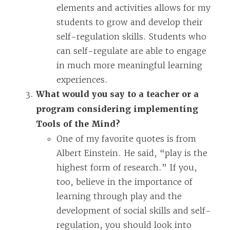
elements and activities allows for my
students to grow and develop their
self-regulation skills. Students who
can self-regulate are able to engage
in much more meaningful learning
experiences.
What would you say to a teacher or a
program considering implementing
Tools of the Mind?
One of my favorite quotes is from
Albert Einstein. He said, “play is the
highest form of research.” If you,
too, believe in the importance of
learning through play and the
development of social skills and self-
regulation, you should look into