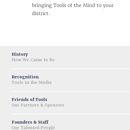
bringing Tools of the Mind to your
district.
History
How We Came to Be
Recognition
Tools in the Media
Friends of Tools
Our Partners & Sponsors
Founders & Staff
Our Talented People