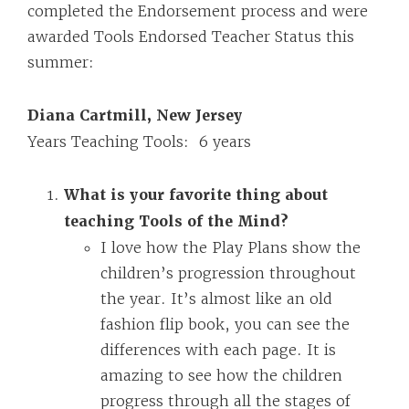
completed the Endorsement process and were
awarded Tools Endorsed Teacher Status this
summer:
Diana Cartmill, New Jersey
Years Teaching Tools: 6 years
What is your favorite thing about
teaching Tools of the Mind?
I love how the Play Plans show the
children’s progression throughout
the year. It’s almost like an old
fashion flip book, you can see the
differences with each page. It is
amazing to see how the children
progress through all the stages of