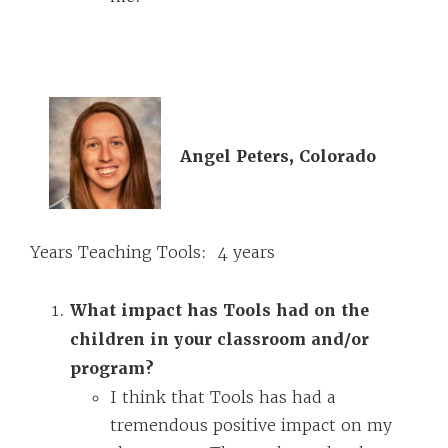
Angel Peters, Colorado
Years Teaching Tools: 4 years
What impact has Tools had on the
children in your classroom and/or
program?
I think that Tools has had a
tremendous positive impact on my