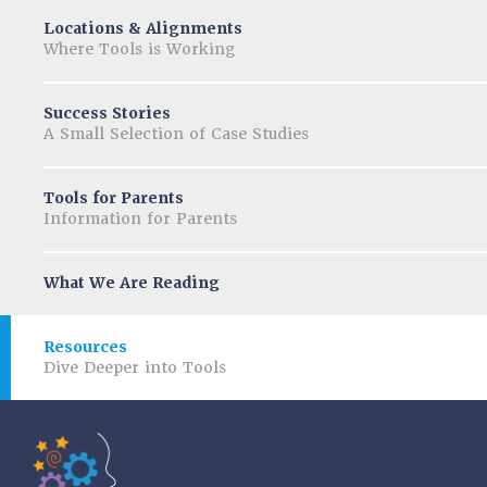
Locations & Alignments
Where Tools is Working
Success Stories
A Small Selection of Case Studies
Tools for Parents
Information for Parents
What We Are Reading
Resources
Dive Deeper into Tools
Tools of the Mind