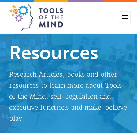
Tools of the Mind
Resources
Research Articles, books and other
resources to learn more about Tools
of the Mind, self-regulation and
executive functions and make-believe
play.