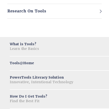
Research On Tools
What is Tools?
Learn the Basics
Tools
Home
@
PowerTools Literacy Solution
Innovative, Intentional Technology
How Do I Get Tools?
Find the Best Fit