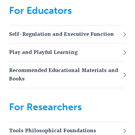
For Educators
Self-Regulation and Executive Function
Play and Playful Learning
Recommended Educational Materials and
Books
For Researchers
Tools Philosophical Foundations