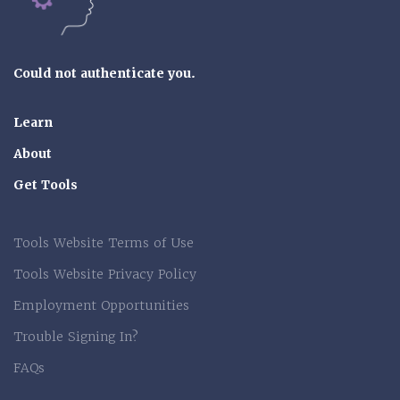
Could not authenticate you.
Learn
About
Get Tools
Tools Website Terms of Use
Tools Website Privacy Policy
Employment Opportunities
Trouble Signing In?
FAQs