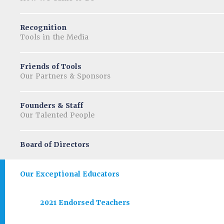
Recognition
Tools in the Media
Friends of Tools
Our Partners & Sponsors
Founders & Staff
Our Talented People
Board of Directors
Our Exceptional Educators
2021 Endorsed Teachers