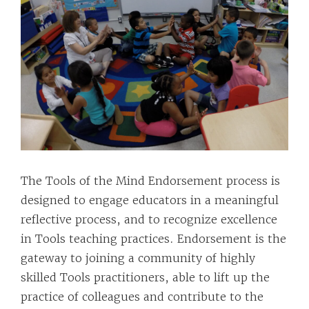
The Tools of the Mind Endorsement process is
designed to engage educators in a meaningful
reflective process, and to recognize excellence
in Tools teaching practices. Endorsement is the
gateway to joining a community of highly
skilled Tools practitioners, able to lift up the
practice of colleagues and contribute to the