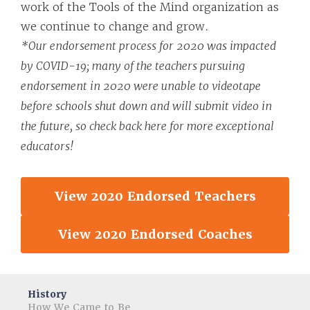
work of the Tools of the Mind organization as
we continue to change and grow.
*Our endorsement process for 2020 was impacted
by COVID-19; many of the teachers pursuing
endorsement in 2020 were unable to videotape
before schools shut down and will submit video in
the future, so check back here for more exceptional
educators!
View 2020 Endorsed Teachers
View 2020 Endorsed Coaches
History
How We Came to Be