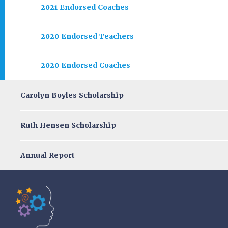
2021 Endorsed Coaches
2020 Endorsed Teachers
2020 Endorsed Coaches
Carolyn Boyles Scholarship
Ruth Hensen Scholarship
Annual Report
Tools of the Mind