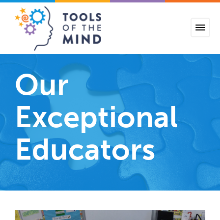
Tools of the Mind
Our
Exceptional
Educators