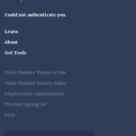
Could not authenticate you.
Learn
About
Get Tools
Tools Website Terms of Use
Tools Website Privacy Policy
Employment Opportunities
Trouble Signing In?
FAQs