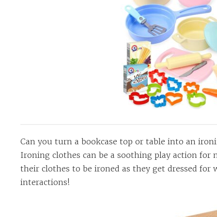
Can you turn a bookcase top or table into an iron
Ironing clothes can be a soothing play action for
their clothes to be ironed as they get dressed for 
interactions!