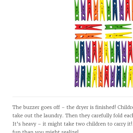
The buzzer goes off – the dryer is finished! Chil
take out the laundry. Then they carefully fold eac
It’s heavy – it might take two children to carry it
fun than you might realize!