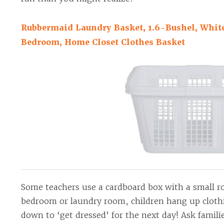
Rubbermaid Laundry Basket, 1.6-Bushel, White
Bedroom, Home Closet Clothes Basket
Some teachers use a cardboard box with a small rod
bedroom or laundry room, children hang up clothin
down to ‘get dressed’ for the next day! Ask famili