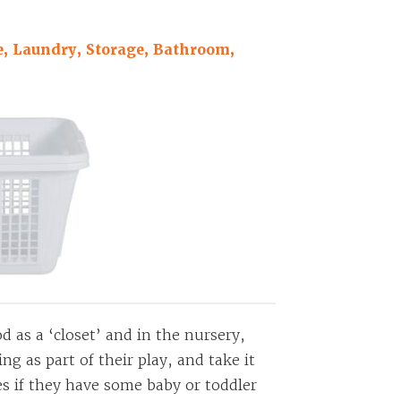
, Laundry, Storage, Bathroom,
 as a ‘closet’ and in the nursery,
g as part of their play, and take it
es if they have some baby or toddler