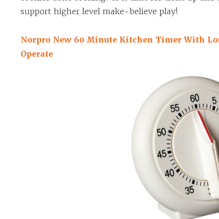
support higher level make-believe play!
Norpro New 60 Minute Kitchen Timer With Lo
Operate