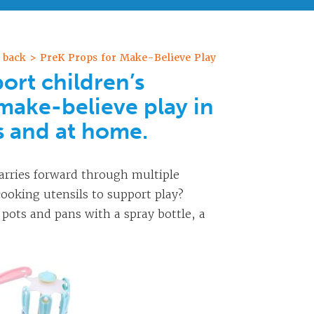
 back > PreK Props for Make-Believe Play
ort children’s
make-believe play in
s and at home.
arries forward through multiple
ooking utensils to support play?
 pots and pans with a spray bottle, a