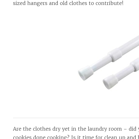
sized hangers and old clothes to contribute!
Are the clothes dry yet in the laundry room – did 
cookies done cooking? Is it time for clean up and