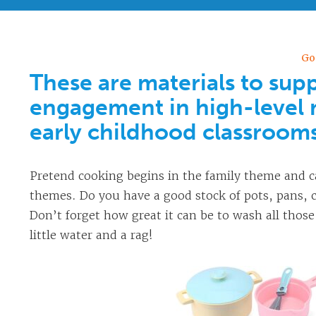
Go
These are materials to supp
engagement in high-level 
early childhood classroom
Pretend cooking begins in the family theme and c
themes. Do you have a good stock of pots, pans, c
Don’t forget how great it can be to wash all those
little water and a rag!