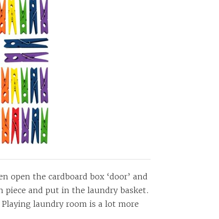
dren open the cardboard box ‘door’ and
h piece and put in the laundry basket.
! Playing laundry room is a lot more