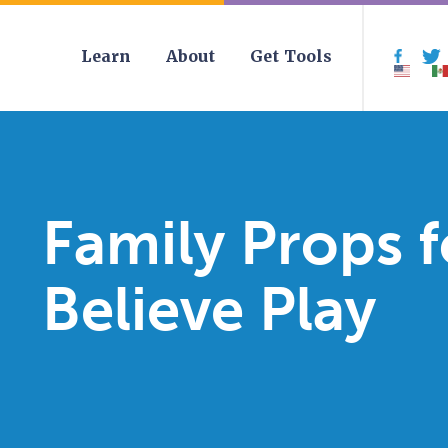
Learn
About
Get Tools
Face
Family Props 
Believe Play