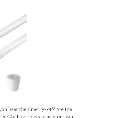
you hear the timer go off? Are the
 bed? Adding timers in as props can