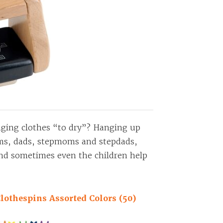
anging clothes “to dry”? Hanging up
oms, dads, stepmoms and stepdads,
and sometimes even the children help
lothespins Assorted Colors (50)