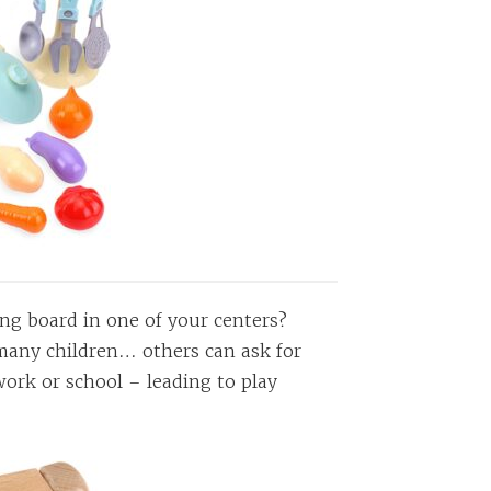
ing board in one of your centers?
 many children… others can ask for
work or school – leading to play