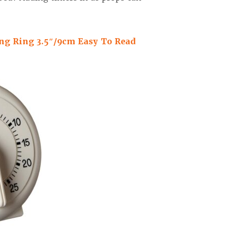
ng Ring 3.5″/9cm Easy To Read