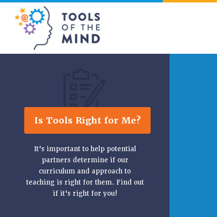
Tools of the Mind
Is Tools Right for Me?
It's important to help potential
partners determine if our
curriculum and approach to
teaching is right for them. Find out
if it's right for you!