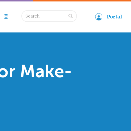
Search
Portal
book
Twitter
Instagram
for:
for Make-