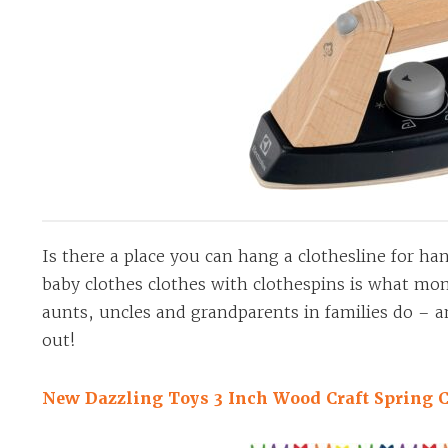
Is there a place you can hang a clothesline for h
baby clothes clothes with clothespins is what m
aunts, uncles and grandparents in families do – 
out!
New Dazzling Toys 3 Inch Wood Craft Spring C