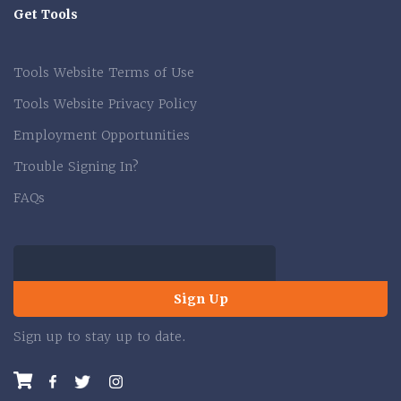
Get Tools
Tools Website Terms of Use
Tools Website Privacy Policy
Employment Opportunities
Trouble Signing In?
FAQs
Sign Up
Sign up to stay up to date.
Facebook
Twitter
Instagram