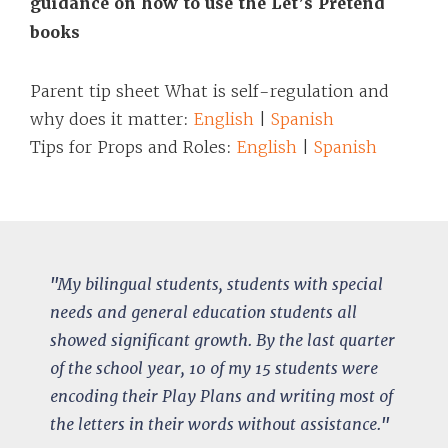
guidance on how to use the Let’s Pretend
books
Parent tip sheet What is self-regulation and
why does it matter:
English
|
Spanish
Tips for Props and Roles:
English
|
Spanish
"
My bilingual students, students with special
needs and general education students all
showed significant growth.
By the last quarter
of the school year, 10 of my 15 students were
encoding their Play Plans and writing most of
the letters in their words without assistance.
"