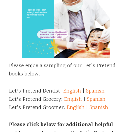
Please enjoy a sampling of our Let’s Pretend
books below.
Let’s Pretend Dentist:
English
|
Spanish
Let’s Pretend Grocery:
English
|
Spanish
Let’s Pretend Groomer:
English
|
Spanish
Please click below for additional helpful