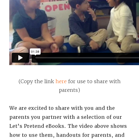
(Copy the link
here
for use to share with
parents)
We are excited to share with you and the
parents you partner with a selection of our
Let’s Pretend eBooks. The video above shows
how to use them, handouts for parents, and