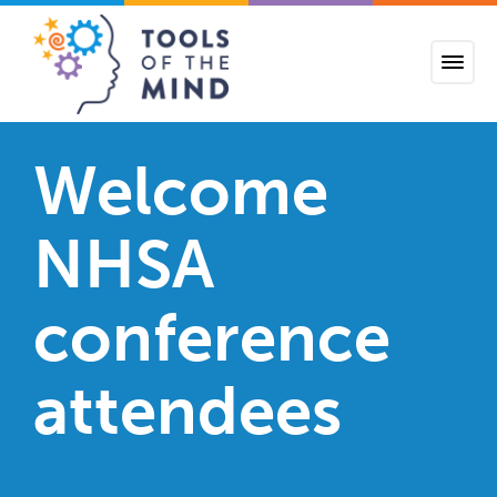
Tools of the Mind
Welcome
NHSA
conference
attendees