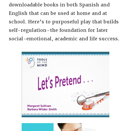
downloadable books in both Spanish and
English that can be used at home and at
school. Here’s to purposeful play that builds
self-regulation–the foundation for later
social-emotional, academic and life success.