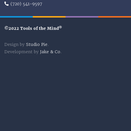
(720) 541-9597
®
©2022 Tools of the Mind
Design by
Studio Pie
.
Development by
Jake & Co
.