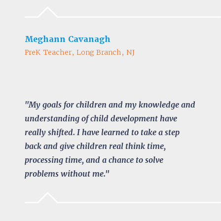
Meghann Cavanagh
PreK Teacher, Long Branch, NJ
"My goals for children and my knowledge and
understanding of child development have
really shifted. I have learned to take a step
back and give children real think time,
processing time, and a chance to solve
problems without me."