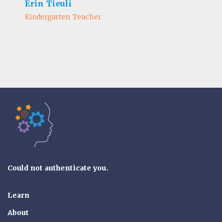
Erin Tieuli
Kindergarten Teacher
Tools of the Mind
Could not authenticate you.
Learn
About