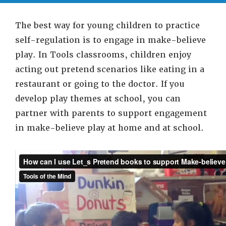
The best way for young children to practice
self-regulation is to engage in make-believe
play. In Tools classrooms, children enjoy
acting out pretend scenarios like eating in a
restaurant or going to the doctor. If you
develop play themes at school, you can
partner with parents to support engagement
in make-believe play at home and at school.