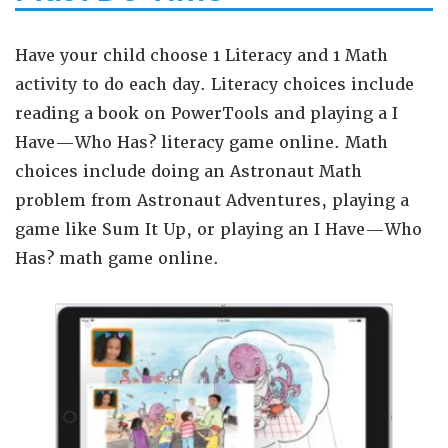
Have your child choose 1 Literacy and 1 Math
activity to do each day. Literacy choices include
reading a book on PowerTools and
playing a I
Have—Who Has? literacy game online. Math
choices include doing an Astronaut Math
problem from Astronaut Adventures, playing a
game like Sum It Up, or playing an I Have—Who
Has? math game online.