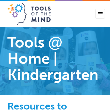
Tools of the Mind
Tools
@
Home |
Kindergarten
Resources to