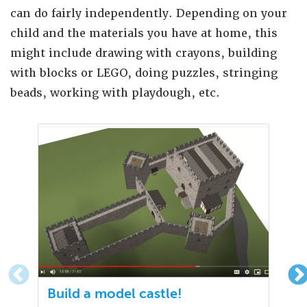
can do fairly independently. Depending on your
child and the materials you have at home, this
might include drawing with crayons, building
with blocks or LEGO, doing puzzles, stringing
beads, working with playdough, etc.
Build a model castle!