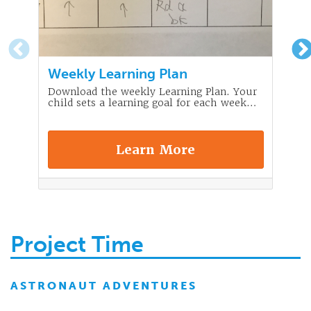
Weekly Learning Plan
Download the weekly Learning Plan. Your
child sets a learning goal for each week…
Learn More
Project Time
ASTRONAUT ADVENTURES