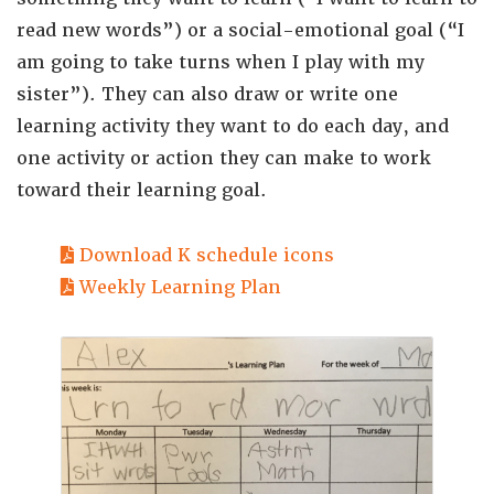
read new words”) or a social-emotional goal (“I
am going to take turns when I play with my
sister”). They can also draw or write one
learning activity they want to do each day, and
one activity or action they can make to work
toward their learning goal.
Download K schedule icons
Weekly Learning Plan