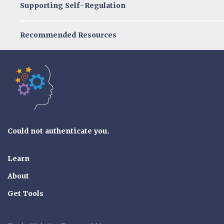
Supporting Self-Regulation
Recommended Resources
Tools of the Mind
Could not authenticate you.
Learn
About
Get Tools