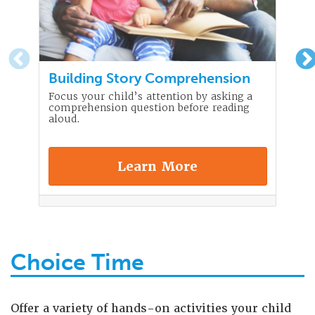
Building Story Comprehension
Focus your child’s attention by asking a
comprehension question before reading
aloud.
Learn More
Choice Time
Offer a variety of hands-on activities your child