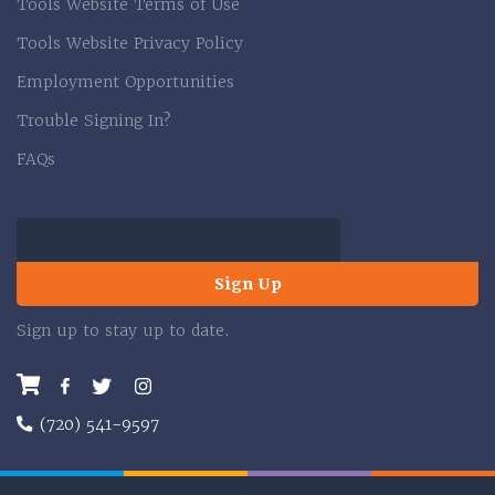
Tools Website Terms of Use
Tools Website Privacy Policy
Employment Opportunities
Trouble Signing In?
FAQs
Sign Up
Sign up to stay up to date.
Facebook
Twitter
Instagram
(720) 541-9597