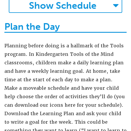
Show
Schedule
Plan the Day
Planning before doing is a hallmark of the Tools
program. In Kindergarten Tools of the Mind
classrooms, children make a daily learning plan
and have a weekly learning goal. At home, take
time at the start of each day to make a plan.
Make a moveable schedule and have your child
help choose the order of activities they’ll do (you
can download our icons here for your schedule).
Download the Learning Plan and ask your child
to write a goal for the week. This could be
something they want to learn (“I want to learn to