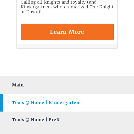
Calling all knights and royalty (and
Kindergartners who dramatized The Knight
at Dawn)!
Learn More
Main
Tools
Home | Kindergarten
@
Tools
Home | PreK
@