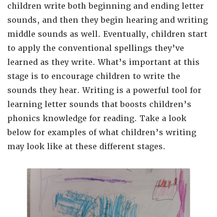
children write both beginning and ending letter
sounds, and then they begin hearing and writing
middle sounds as well. Eventually, children start
to apply the conventional spellings they’ve
learned as they write. What’s important at this
stage is to encourage children to write the
sounds they hear. Writing is a powerful tool for
learning letter sounds that boosts children’s
phonics knowledge for reading.
Take a look
below for examples of what children’s writing
may look like at these different stages.