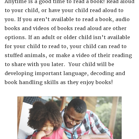
Anytime is a good time to read a book! Read aloud
to your child, or have your child read aloud to
you. If you aren’t available to read a book, audio
books and videos of books read aloud are other
options. If an adult or older child isn’t available
for your child to read to, your child can read to
stuffed animals, or make a video of their reading
to share with you later.
Your child will be
developing important language, decoding and
book handling skills as they enjoy books!