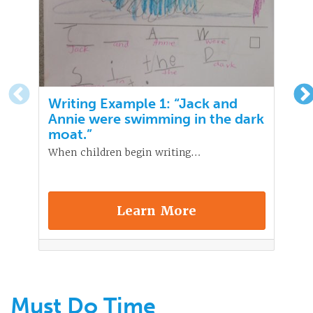
Writing Example 1: “Jack and
Annie were swimming in the dark
moat.”
When children begin writing…
Learn More
Must Do Time