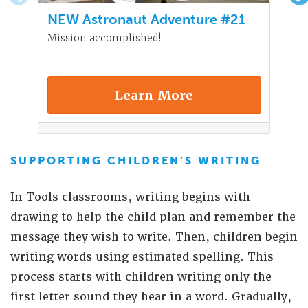
NEW Astronaut Adventure #21
Mission accomplished!
Learn More
SUPPORTING CHILDREN’S WRITING
In Tools classrooms, writing begins with
drawing to help the child plan and remember the
message they wish to write. Then, children begin
writing words using estimated spelling. This
process starts with children writing only the
first letter sound they hear in a word. Gradually,