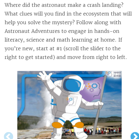
Where did the astronaut make a crash landing?
What clues will you find in the ecosystem that will
help you solve the mystery? Follow along with
Astronaut Adventures to engage in hands-on
literacy, science and math learning at home. If
you’re new, start at #1 (scroll the slider to the
right to get started) and move from right to left.