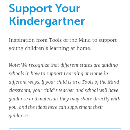
Support Your
Kindergartner
Inspiration from Tools of the Mind to support
young children’s learning at home.
Note: We recognize that different states are guiding
schools in how to support Learning at Home in
different ways. If your child is in a Tools of the Mind
classroom, your child’s teacher and school will have
guidance and materials they may share directly with
you, and the ideas here can supplement their
guidance.