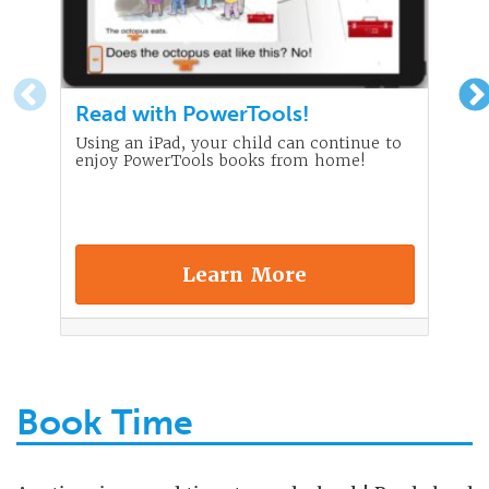
Read with PowerTools!
Using an iPad, your child can continue to
enjoy PowerTools books from home!
Learn More
Book Time