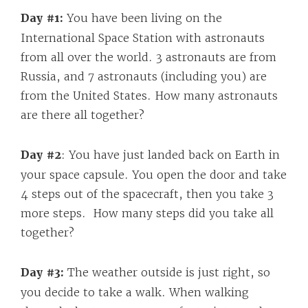
Day #1:
You have been living on the
International Space Station with astronauts
from all over the world. 3 astronauts are from
Russia, and 7 astronauts (including you) are
from the United States. How many astronauts
are there all together?
Day #2
: You have just landed back on Earth in
your space capsule. You open the door and take
4 steps out of the spacecraft, then you take 3
more steps. How many steps did you take all
together?
Day #3:
The weather outside is just right, so
you decide to take a walk. When walking