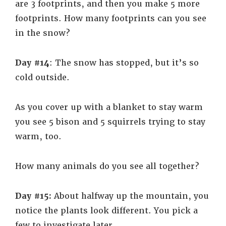
are 3 footprints, and then you make 5 more
footprints. How many footprints can you see
in the snow?
Day #14
: The snow has stopped, but it’s so
cold outside.
As you cover up with a blanket to stay warm
you see 5 bison and 5 squirrels trying to stay
warm, too.
How many animals do you see all together?
Day #15:
About halfway up the mountain, you
notice the plants look different. You pick a
few to investigate later.