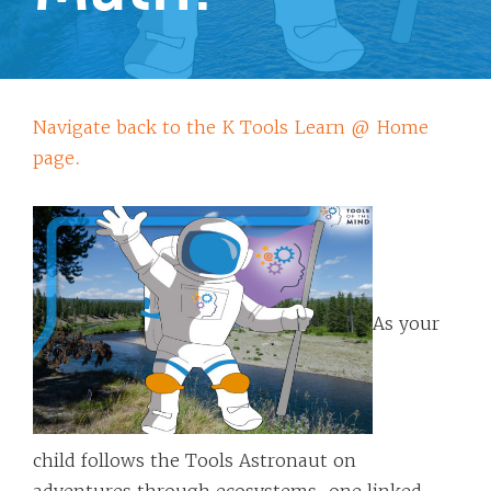
Navigate back to the K Tools Learn @ Home
page.
As your
child follows the Tools Astronaut on