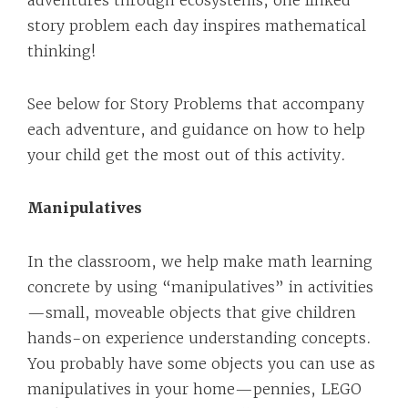
adventures through ecosystems, one linked
story problem each day inspires mathematical
thinking!
See below for Story Problems that accompany
each adventure, and guidance on how to help
your child get the most out of this activity.
Manipulatives
In the classroom, we help make math learning
concrete by using “manipulatives” in activities
—small, moveable objects that give children
hands-on experience understanding concepts.
You probably have some objects you can use as
manipulatives in your home—pennies, LEGO