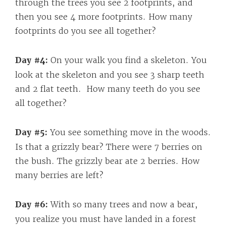
through the trees you see 2 footprints, and
then you see 4 more footprints. How many
footprints do you see all together?
Day #4:
On your walk you find a skeleton. You
look at the skeleton and you see 3 sharp teeth
and 2 flat teeth. How many teeth do you see
all together?
Day #5:
You see something move in the woods.
Is that a grizzly bear? There were 7 berries on
the bush. The grizzly bear ate 2 berries. How
many berries are left?
Day #6:
With so many trees and now a bear,
you realize you must have landed in a forest