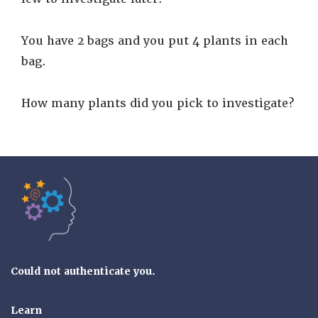
You have 2 bags and you put 4 plants in each
bag.
How many plants did you pick to investigate?
Tools of the Mind
Could not authenticate you.
Learn