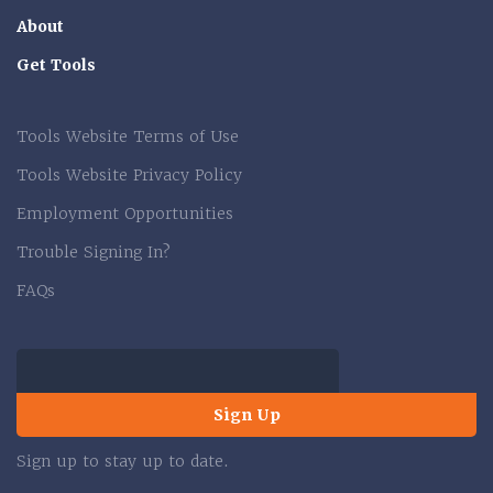
About
Get Tools
Tools Website Terms of Use
Tools Website Privacy Policy
Employment Opportunities
Trouble Signing In?
FAQs
Sign Up
Sign up to stay up to date.