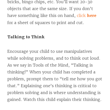
bricks, bingo chips, etc. You’ll want 20-30
objects that are the same size. If you don’t
have something like this on hand,
click
here
for a sheet of squares to print and cut.
Talking to Think
Encourage your child to use manipulatives
while solving problems, and to think out loud.
As we say in Tools of the Mind, “Talking is
thinking!” When your child has completed a
problem, prompt them to “tell me how you got
that.” Explaining one’s thinking is critical to
problem solving and is where understanding is
gained. Watch this child explain their thinking.