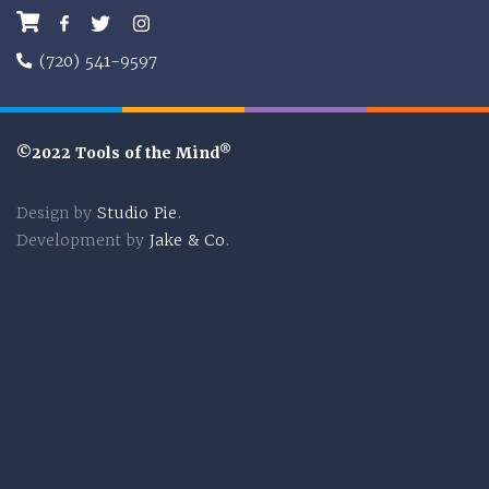
Facebook
Twitter
Instagram
(720) 541-9597
®
©2022 Tools of the Mind
Design by
Studio Pie
.
Development by
Jake & Co
.