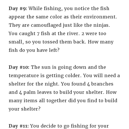
Day #9:
While fishing, you notice the fish
appear the same color as their environment.
They are camouflaged just like the ninjas.
You caught 7 fish at the river. 2 were too
small, so you tossed them back. How many
fish do you have left?
Day #10:
The sun is going down and the
temperature is getting colder. You will need a
shelter for the night. You found 4 branches
and 4 palm leaves to build your shelter. How
many items all together did you find to build
your shelter?
Day #11:
You decide to go fishing for your