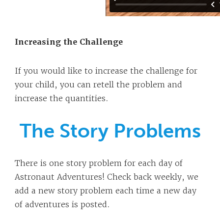
Increasing the Challenge
If you would like to increase the challenge for
your child, you can retell the problem and
increase the quantities.
The Story Problems
There is one story problem for each day of
Astronaut Adventures! Check back weekly, we
add a new story problem each time a new day
of adventures is posted.