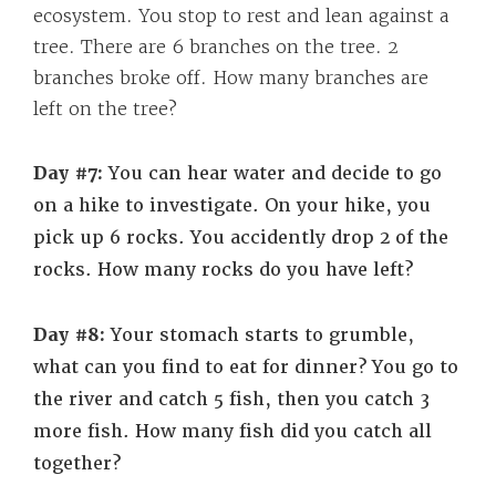
ecosystem. You stop to rest and lean against a
tree. There are 6 branches on the tree. 2
branches broke off. How many branches are
left on the tree?
Day #7:
You can hear water and decide to go
on a hike to investigate.
On your hike, you
pick up 6 rocks. You accidently drop 2 of the
rocks. How many rocks do you have left?
Day #8:
Your stomach starts to grumble,
what can you find to eat for dinner?
You go to
the river and catch 5 fish, then you catch 3
more fish. How many fish did you catch all
together?