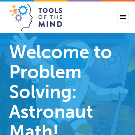
Tools of the Mind
Welcome to
Problem
Solving:
Astronaut
Math!