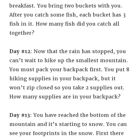
breakfast. You bring two buckets with you.
After you catch some fish, each bucket has 3
fish in it. How many fish did you catch all
together?
Day #12
: Now that the rain has stopped, you
can’t wait to hike up the smallest mountain.
You must pack your backpack first. You put 8
hiking supplies in your backpack, but it
won’t zip closed so you take 2 supplies out.
How many supplies are in your backpack?
Day #13
: You have reached the bottom of the
mountain and it’s starting to snow. You can
see your footprints in the snow. First there