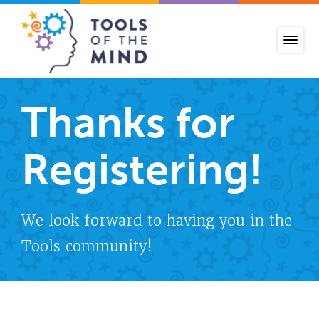
Tools of the Mind
Thanks for
Registering!
We look forward to having you in the
Tools community!