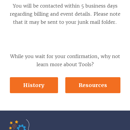
You will be contacted within 5 business days
regarding billing and event details. Please note
that it may be sent to your junk mail folder.
While you wait for your confirmation, why not
learn more about Tools?
History
Resources
Tools of the Mind