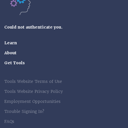
Could not authenticate you.
Learn
About
Get Tools
Tools Website Terms of Use
Tools Website Privacy Policy
Employment Opportunities
Trouble Signing In?
FAQs