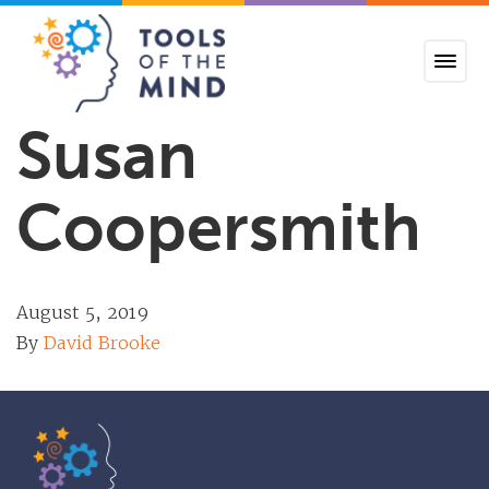
Tools of the Mind
Susan
Coopersmith
August 5, 2019
By
David Brooke
Tools of the Mind