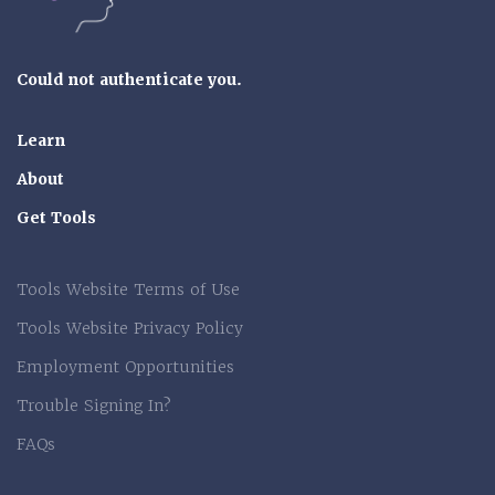
Could not authenticate you.
Learn
About
Get Tools
Tools Website Terms of Use
Tools Website Privacy Policy
Employment Opportunities
Trouble Signing In?
FAQs