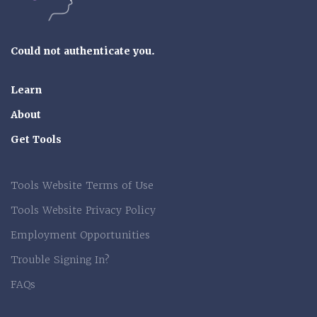
Could not authenticate you.
Learn
About
Get Tools
Tools Website Terms of Use
Tools Website Privacy Policy
Employment Opportunities
Trouble Signing In?
FAQs