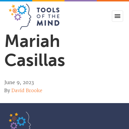
Tools of the Mind
Mariah
Casillas
June 9, 2023
By
David Brooke
Tools of the Mind