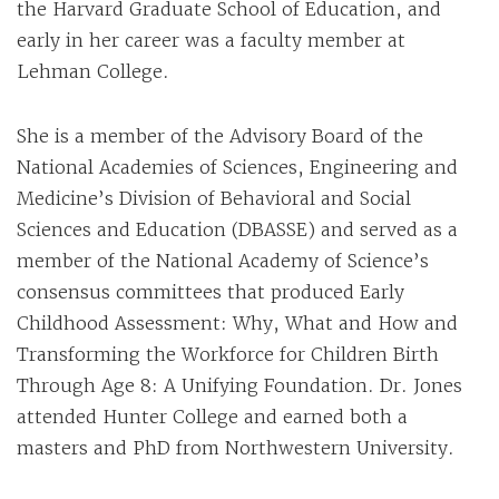
the Harvard Graduate School of Education, and
early in her career was a faculty member at
Lehman College.
She is a member of the Advisory Board of the
National Academies of Sciences, Engineering and
Medicine’s Division of Behavioral and Social
Sciences and Education (DBASSE) and served as a
member of the National Academy of Science’s
consensus committees that produced Early
Childhood Assessment: Why, What and How and
Transforming the Workforce for Children Birth
Through Age 8: A Unifying Foundation. Dr. Jones
attended Hunter College and earned both a
masters and PhD from Northwestern University.