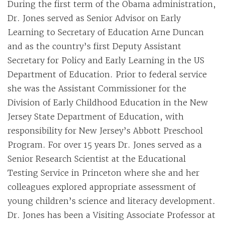
During the first term of the Obama administration,
Dr. Jones served as Senior Advisor on Early
Learning to Secretary of Education Arne Duncan
and as the country’s first Deputy Assistant
Secretary for Policy and Early Learning in the US
Department of Education. Prior to federal service
she was the Assistant Commissioner for the
Division of Early Childhood Education in the New
Jersey State Department of Education, with
responsibility for New Jersey’s Abbott Preschool
Program. For over 15 years Dr. Jones served as a
Senior Research Scientist at the Educational
Testing Service in Princeton where she and her
colleagues explored appropriate assessment of
young children’s science and literacy development.
Dr. Jones has been a Visiting Associate Professor at