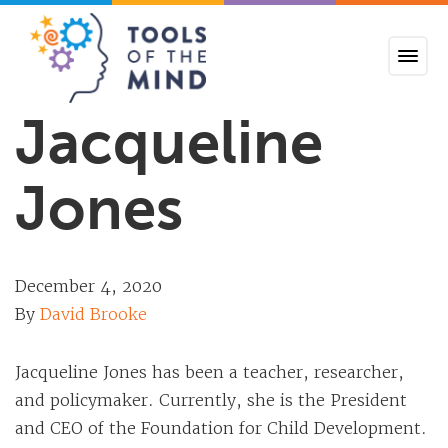
Tools of the Mind
Jacqueline
Jones
December 4, 2020
By
David Brooke
Jacqueline Jones has been a teacher, researcher,
and policymaker. Currently, she is the President
and CEO of the Foundation for Child Development.