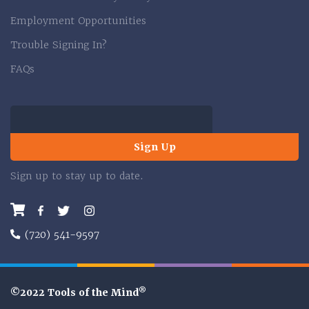
Employment Opportunities
Trouble Signing In?
FAQs
Sign Up
Sign up to stay up to date.
Facebook
Twitter
Instagram
(720) 541-9597
®
©2022 Tools of the Mind