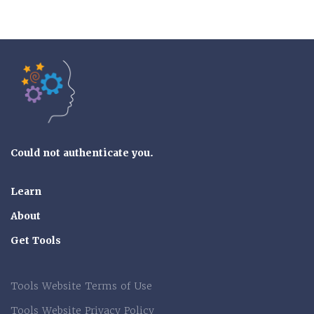
Tools of the Mind
Could not authenticate you.
Learn
About
Get Tools
Tools Website Terms of Use
Tools Website Privacy Policy