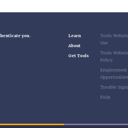
thenticate you.
Learn
Tools Websit
Use
About
Tools Websit
Get Tools
Policy
Employment
Opportunitie
Trouble Signi
FAQs