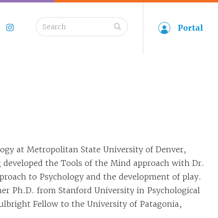
Search
Portal
book
Twitter
Instagram
for:
ogy at Metropolitan State University of Denver,
 developed the Tools of the Mind approach with Dr.
proach to Psychology and the development of play.
er Ph.D. from Stanford University in Psychological
lbright Fellow to the University of Patagonia,