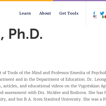
Learn
About
Get Tools
Face
 Ph.D.
 of Tools of the Mind and Professor Emerita of Psychol
artment and in the Department of Education. Dr. Leong
articles, and educational videos on the Vygotskian Ap
ood assessment with Drs. McAfee and Bodrova. She has h
ty, and her B.A. from Stanford University. She was a Fu