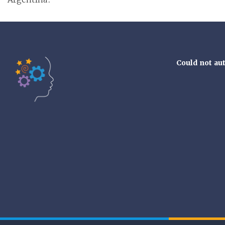
Could not au
Tools of the Mind