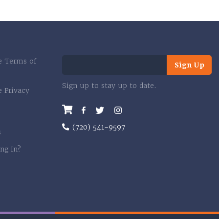
e Terms of
Sign Up
Sign up to stay up to date.
e Privacy
Facebook
Twitter
Instagram
(720) 541-9597
s
ng In?