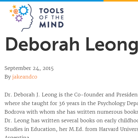
Tools of the Mind
Deborah Leong,
September 24, 2015
By
jakeandco
Dr. Deborah J. Leong is the Co-founder and President
where she taught for 36 years in the Psychology Dep
Bodrova with whom she has written numerous books, 
Dr. Leong has written several books on early childh
Studies in Education, her M.Ed. from Harvard Universi
Argentina.