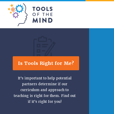
Tools of the Mind
Is Tools Right for Me?
It's important to help potential
partners determine if our
curriculum and approach to
teaching is right for them. Find out
if it's right for you!