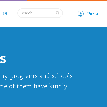
Search
Portal
book
Twitter
Instagram
for:
s
any programs and schools
ome of them have kindly