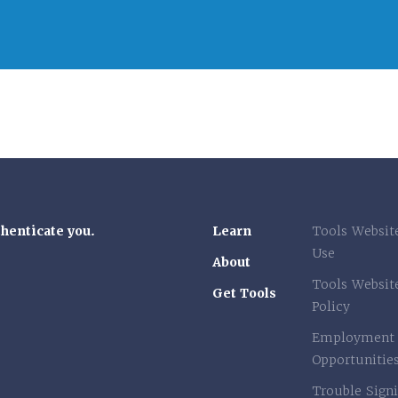
thenticate you.
Learn
Tools Websit
Use
About
Tools Websit
Get Tools
Policy
Employment
Opportunitie
Trouble Signi