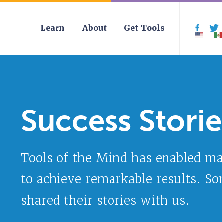
Learn
About
Get Tools
Face
Success Storie
Tools of the Mind has enabled m
to achieve remarkable results. S
shared their stories with us.