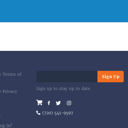
e Terms of
Sign Up
Sign up to stay up to date.
e Privacy
Facebook
Twitter
Instagram
(720) 541-9597
s
ng In?