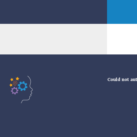
Could not au
Tools of the Mind