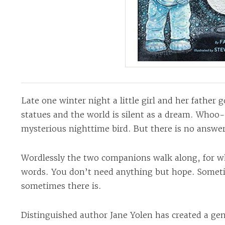
Late one winter night a little girl and her father g
statues and the world is silent as a dream. Whoo
mysterious nighttime bird. But there is no answer
Wordlessly the two companions walk along, for 
words. You don’t need anything but hope. Someti
sometimes there is.
Distinguished author Jane Yolen has created a gent