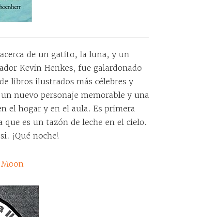
acerca de un gatito, la luna, y un
strador Kevin Henkes, fue galardonado
de libros ilustrados más célebres y
a un nuevo personaje memorable y una
n el hogar y en el aula. Es primera
sa que es un tazón de leche en el cielo.
 si. ¡Qué noche!
ll Moon