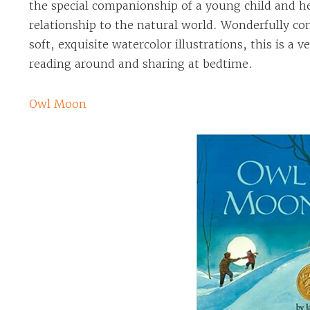
the special companionship of a young child and he
relationship to the natural world. Wonderfully 
soft, exquisite watercolor illustrations, this is a v
reading around and sharing at bedtime.
Owl Moon