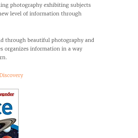
hing photography exhibiting subjects
 new level of information through
rld through beautiful photography and
es organizes information in a way
arn.
Discovery