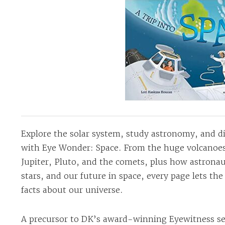
Explore the solar system, study astronomy, and di
with Eye Wonder: Space. From the huge volcanoes
Jupiter, Pluto, and the comets, plus how astronaut
stars, and our future in space, every page lets th
facts about our universe.
A precursor to DK’s award-winning Eyewitness se