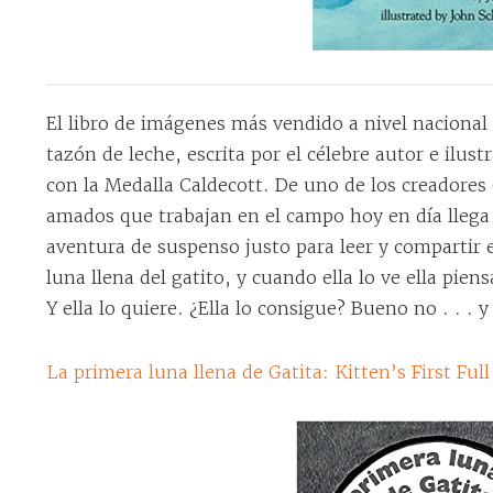
El libro de imágenes más vendido a nivel nacional 
tazón de leche, escrita por el célebre autor e ilu
con la Medalla Caldecott. De uno de los creadores 
amados que trabajan en el campo hoy en día lleg
aventura de suspenso justo para leer y compartir e
luna llena del gatito, y cuando ella lo ve ella pien
Y ella lo quiere. ¿Ella lo consigue? Bueno no . . . y
La primera luna llena de Gatita: Kitten’s First Fu