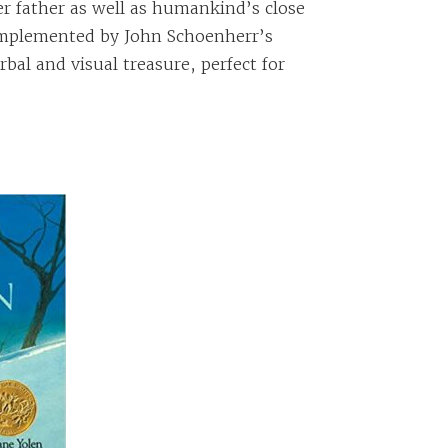
r father as well as humankind’s close
complemented by John Schoenherr’s
erbal and visual treasure, perfect for