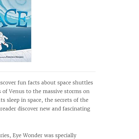
scover fun facts about space shuttles
 of Venus to the massive storms on
s sleep in space, the secrets of the
e reader discover new and fascinating
ries, Eye Wonder was specially