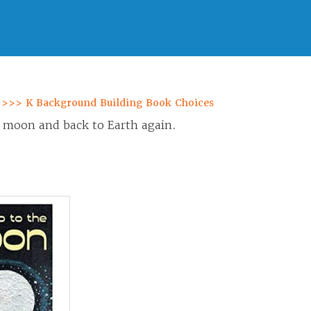
 >>> K Background Building Book Choices
e moon and back to Earth again.