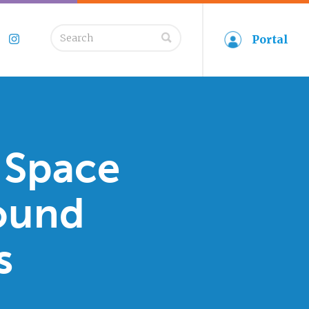
Search
Portal
book
Twitter
Instagram
for:
 Space
ound
s