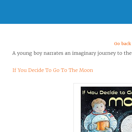
Go back
A young boy narrates an imaginary journey to th
If You Decide To Go To The Moon