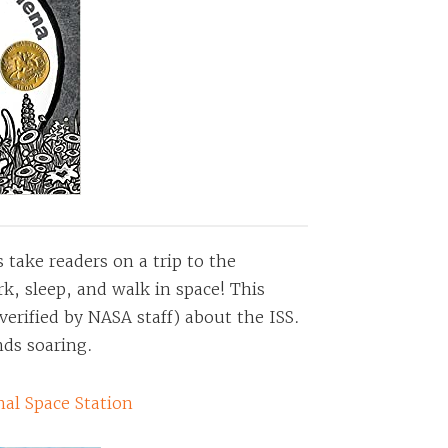
s take readers on a trip to the
k, sleep, and walk in space! This
verified by NASA staff) about the ISS.
nds soaring.
nal Space Station