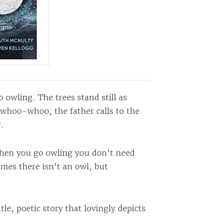
o owling. The trees stand still as
-whoo-whoo, the father calls to the
.
when you go owling you don’t need
mes there isn’t an owl, but
le, poetic story that lovingly depicts