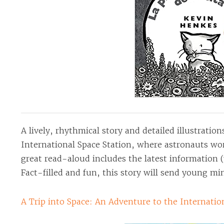
A lively, rhythmical story and detailed illustration
International Space Station, where astronauts wor
great read-aloud includes the latest information (
Fact-filled and fun, this story will send young mi
A Trip into Space: An Adventure to the Internatio