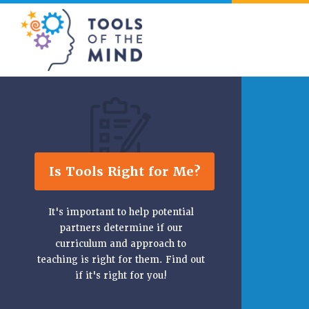
Tools of the Mind
Is Tools Right for Me?
It's important to help potential
partners determine if our
curriculum and approach to
teaching is right for them. Find out
if it's right for you!