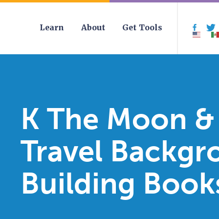
Learn
About
Get Tools
Face
K The Moon &
Travel Backgr
Building Book