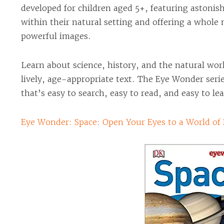
developed for children aged 5+, featuring astonis
within their natural setting and offering a whole
powerful images.
Learn about science, history, and the natural wo
lively, age-appropriate text. The Eye Wonder seri
that’s easy to search, easy to read, and easy to le
Eye Wonder: Space: Open Your Eyes to a World of 