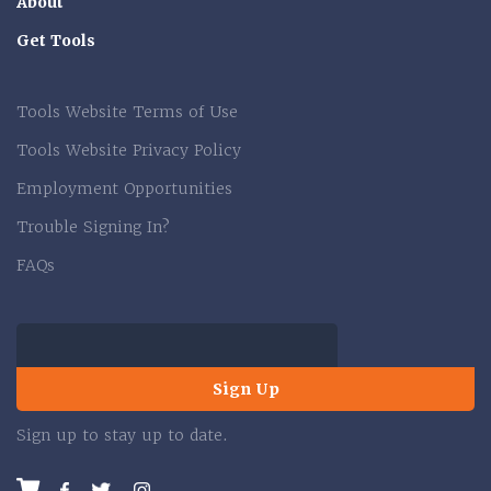
About
Get Tools
Tools Website Terms of Use
Tools Website Privacy Policy
Employment Opportunities
Trouble Signing In?
FAQs
Sign Up
Sign up to stay up to date.