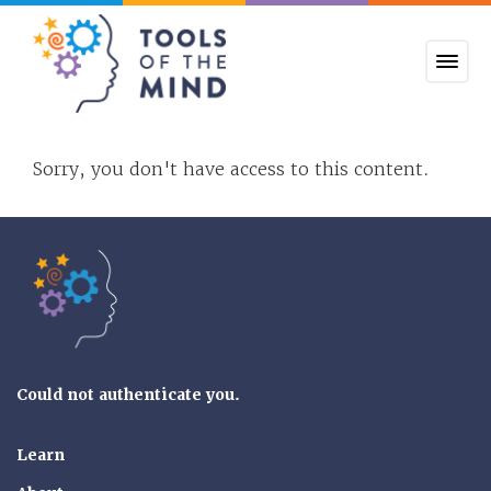
Tools of the Mind
Sorry, you don't have access to this content.
Tools of the Mind
Could not authenticate you.
Learn